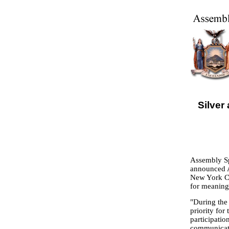
Silve
Assembly Sp
announced A
New York Ci
for meaning
"During the
priority for
participatio
communicati