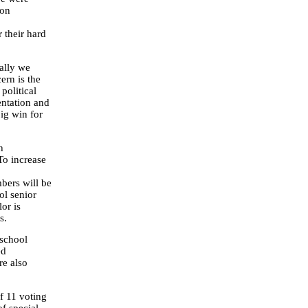
 on
 their hard
nally we
ern is the
political
entation and
big win for
h
To increase
bers will be
ol senior
or is
s.
 school
ed
re also
of 11 voting
f special