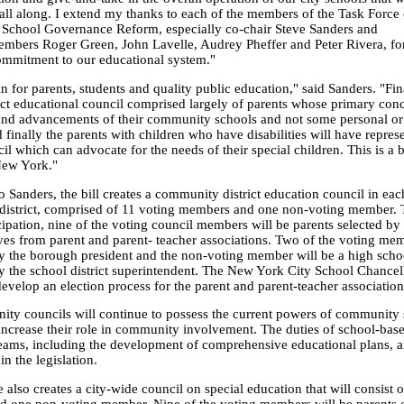
 all along. I extend my thanks to each of the members of the Task Force
chool Governance Reform, especially co-chair Steve Sanders and
bers Roger Green, John Lavelle, Audrey Pheffer and Peter Rivera, for
mmitment to our educational system."
in for parents, students and quality public education," said Sanders. "Fi
ict educational council comprised largely of parents whose primary conc
and advancements of their community schools and not some personal or 
finally the parents with children who have disabilities will have repres
il which can advocate for the needs of their special children. This is a 
 New York."
 Sanders, the bill creates a community district education council in eac
istrict, comprised of 11 voting members and one non-voting member. 
cipation, nine of the voting council members will be parents selected by
ves from parent and parent- teacher associations. Two of the voting mem
y the borough president and the non-voting member will be a high scho
y the school district superintendent. The New York City School Chancell
develop an election process for the parent and parent-teacher association
ty councils will continue to possess the current powers of community
increase their role in community involvement. The duties of school-bas
teams, including the development of comprehensive educational plans, a
n the legislation.
also creates a city-wide council on special education that will consist 
 one non-voting member. Nine of the voting members will be parents o