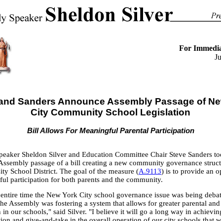
For Immedia
J
r and Sanders Announce Assembly Passage of Ne
City Community School Legislation
Bill Allows For Meaningful Parental Participation
eaker Sheldon Silver and Education Committee Chair Steve Sanders t
ssembly passage of a bill creating a new community governance structu
ty School District. The goal of the measure (
A.9113
) is to provide an 
ful participation for both parents and the community.
 entire time the New York City school governance issue was being debat
 the Assembly was fostering a system that allows for greater parental a
n in our schools," said Silver. "I believe it will go a long way in achievin
on and give-and-take in the overall operation of our city schools that 