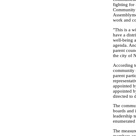
fighting for
Community S
Assemblymem
work and co
"This is a w
have a distr
well-being 
agenda. And 
parent counc
the city of
According to
community d
parent parti
representati
appointed b
appointed b
directed to 
The communi
boards and 
leadership 
enumerated i
The measure 
members and