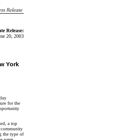
te Release:
une 20, 2003
w York
oday
re for the
opportunity
ed, a top
nd community
g the type of
we were