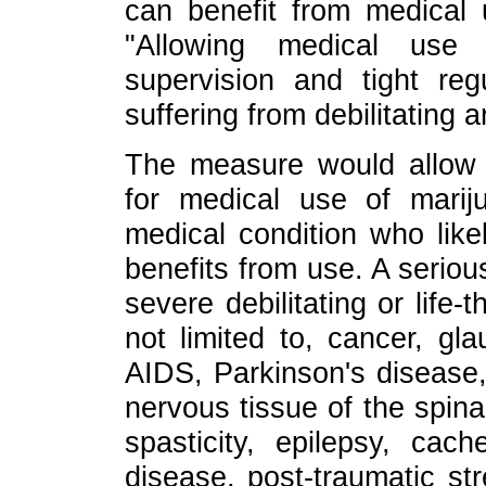
can benefit from medical u
"Allowing medical use 
supervision and tight re
suffering from debilitating a
The measure would allow pr
for medical use of marij
medical condition who likel
benefits from use. A seriou
severe debilitating or life-
not limited to, cancer, gl
AIDS, Parkinson's disease,
nervous tissue of the spinal
spasticity, epilepsy, cac
disease, post-traumatic str