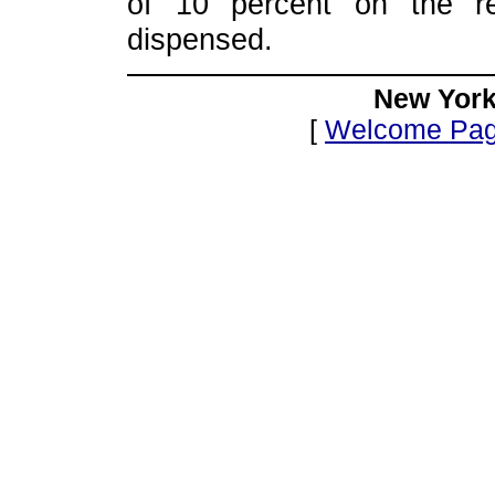
of 10 percent on the re
dispensed.
New York
[
Welcome Pa