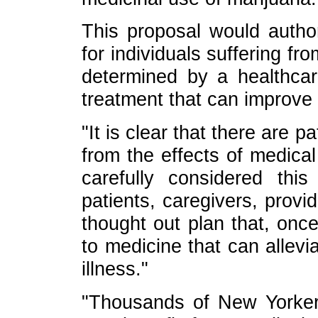
This proposal would autho
for individuals suffering fro
determined by a healthcar
treatment that can improve t
"It is clear that there are 
from the effects of medical
carefully considered thi
patients, caregivers, provi
thought out plan that, onc
to medicine that can allevi
illness."
"Thousands of New Yorkers