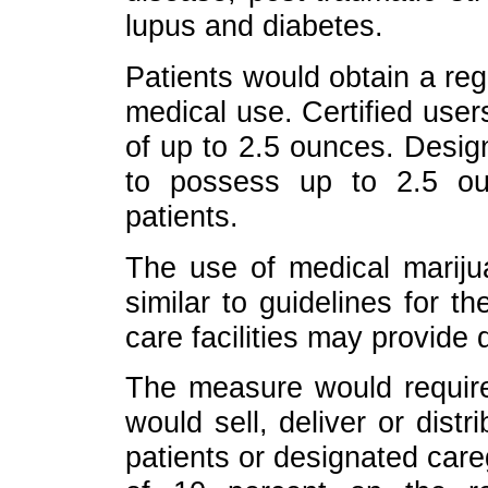
lupus and diabetes.
Patients would obtain a regis
medical use. Certified use
of up to 2.5 ounces. Desig
to possess up to 2.5 ou
patients.
The use of medical marijua
similar to guidelines for t
care facilities may provide
The measure would require 
would sell, deliver or distr
patients or designated care