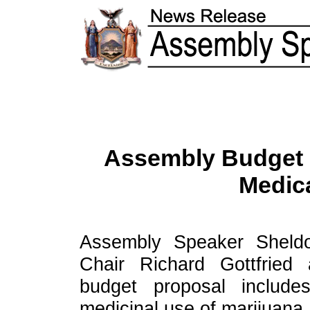
Assembly Budget I
Medica
Assembly Speaker Sheldo
Chair Richard Gottfried
budget proposal include
medicinal use of marijuana.