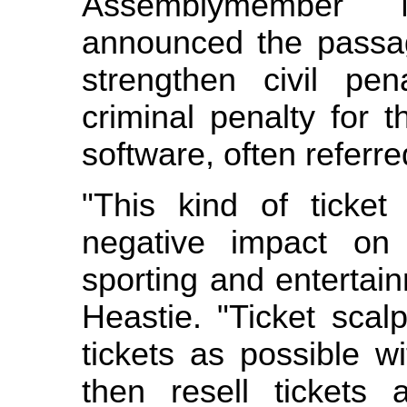
Assemblymember 
announced the passage
strengthen civil pe
criminal penalty for 
software, often referre
"This kind of ticke
negative impact on
sporting and entertai
Heastie. "Ticket sca
tickets as possible wi
then resell tickets