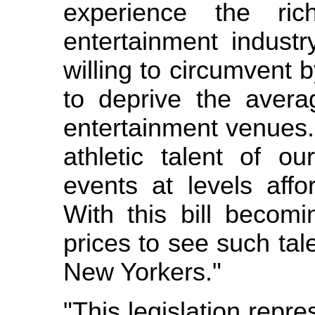
experience the ri
entertainment indust
willing to circumvent
to deprive the aver
entertainment venues.
athletic talent of ou
events at levels affo
With this bill becomi
prices to see such tale
New Yorkers."
"This legislation repre