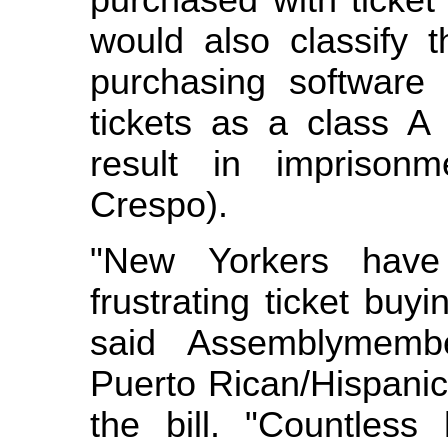
purchased with ticket
would also classify t
purchasing software 
tickets as a class A
result in imprison
Crespo).
"New Yorkers have
frustrating ticket buy
said Assemblymemb
Puerto Rican/Hispanic
the bill. "Countless 