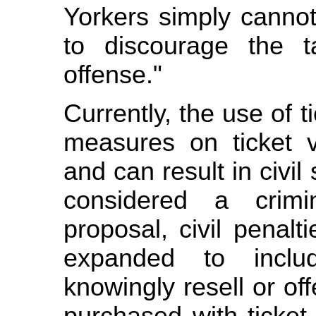
Yorkers simply cannot
to discourage the ta
offense."
Currently, the use of t
measures on ticket ve
and can result in civil
considered a crimi
proposal, civil penal
expanded to inclu
knowingly resell or off