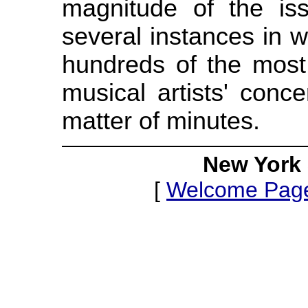
magnitude of the is
several instances in 
hundreds of the most 
musical artists' conc
matter of minutes.
New York 
[
Welcome Pag