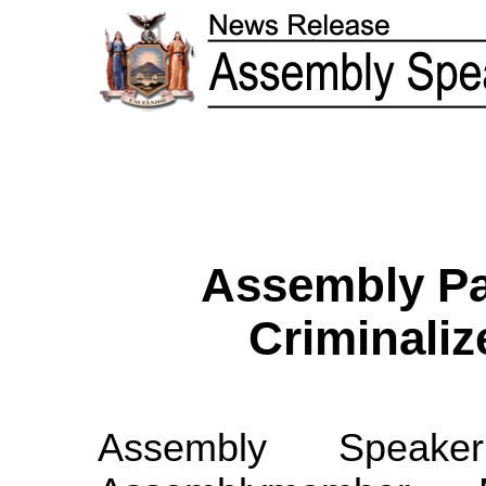
Assembly Pa
Criminaliz
Assembly Speak