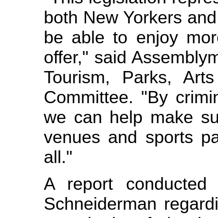
both New Yorkers and 
be able to enjoy mor
offer," said Assembly
Tourism, Parks, Art
Committee. "By crimina
we can help make sur
venues and sports pa
all."
A report conducted 
Schneiderman regardin