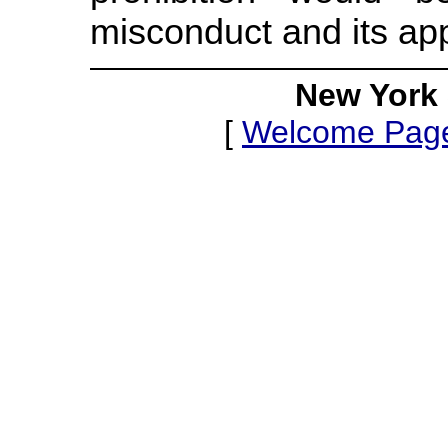
misconduct and its app
New York 
[
Welcome Pag