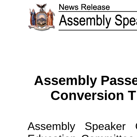
Assembly Passes
Conversion T
Assembly Speaker 