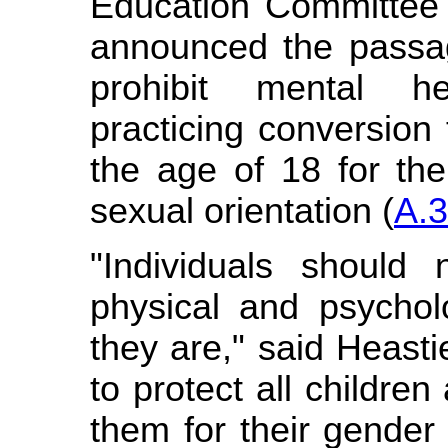
Education Committee 
announced the passage
prohibit mental he
practicing conversion
the age of 18 for the
sexual orientation (
A.
"Individuals should 
physical and psychol
they are," said Heasti
to protect all childre
them for their gender 