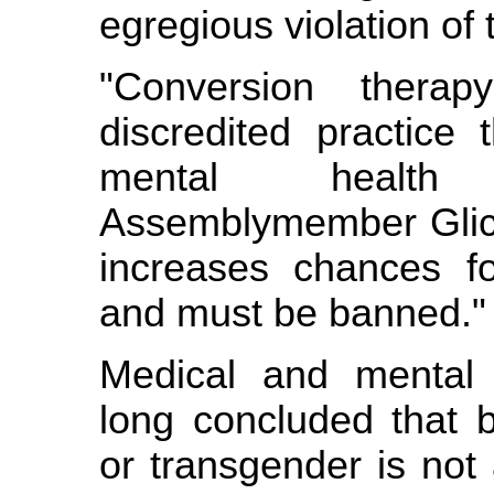
egregious violation of 
"Conversion thera
discredited practice
mental health 
Assemblymember Glick
increases chances fo
and must be banned."
Medical and mental 
long concluded that b
or transgender is not 