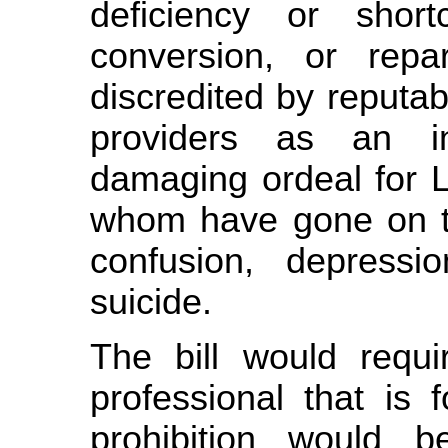
deficiency or shor
conversion, or repa
discredited by reputa
providers as an ine
damaging ordeal for 
whom have gone on to
confusion, depress
suicide.
The bill would requi
professional that is 
prohibition would b