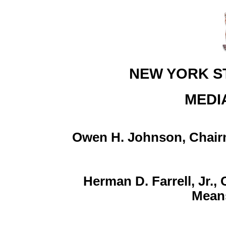
NEW YORK S
MEDI
Owen H. Johnson, Chair
Herman D. Farrell, Jr.
Mean