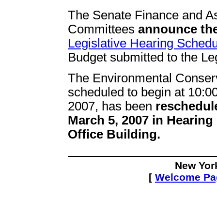
The Senate Finance and 
Committees
announce the
Legislative Hearing Schedu
Budget submitted to the Leg
The Environmental Conserva
scheduled to begin at 10:
2007, has been
reschedul
March 5, 2007 in Hearing
Office Building.
New Yor
[
Welcome P