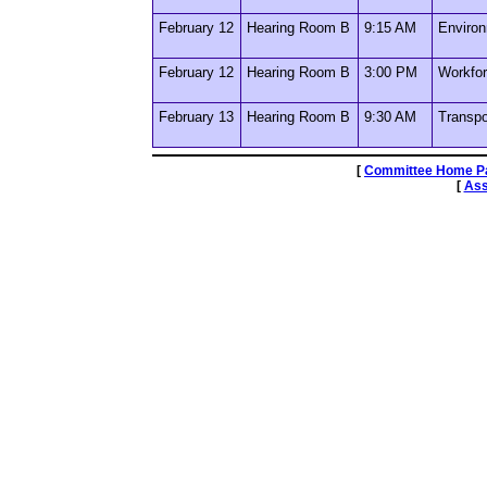
February 12
Hearing Room B
9:15 AM
Environ
February 12
Hearing Room B
3:00 PM
Workfor
February 13
Hearing Room B
9:30 AM
Transpo
[
Committee Home P
[
Ass