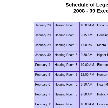
Schedule of Legi
2008 - 09 Exe
January 28
Hearing Room B
10:00 AM
Local G
January 29
Hearing Room B
9:15 AM
Housin
January 29
Hearing Room B
1:00 PM
Mental 
January 30
Hearing Room B
9:30 AM
Higher 
February 4
Hearing Room B
10:00 AM
Elemen
February 5
Hearing Room B
12:00 PM
Human 
February 6
Hearing Room B
9:30 AM
Health/
February 7
Hearing Room B
9:30 AM
Public 
February 11
Hearing Room B
10:00 AM
Econom