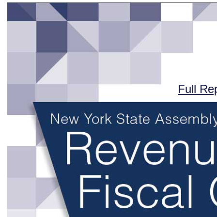
Full Re