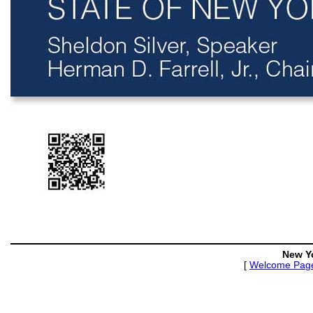
New Y
[
Welcome Pag