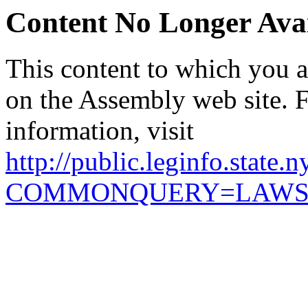
Content No Longer Avai
This content to which you ar
on the Assembly web site. 
information, visit
http://public.leginfo.state.
COMMONQUERY=LAW