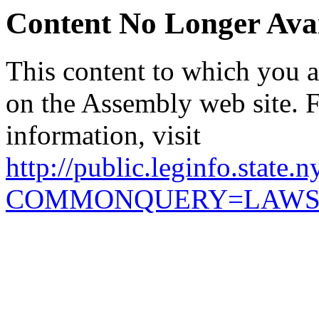
Content No Longer Avai
This content to which you ar
on the Assembly web site. 
information, visit
http://public.leginfo.state.
COMMONQUERY=LAW