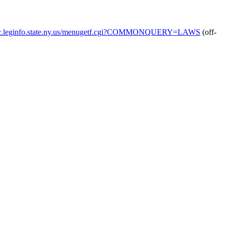
blic.leginfo.state.ny.us/menugetf.cgi?COMMONQUERY=LAWS
(off-