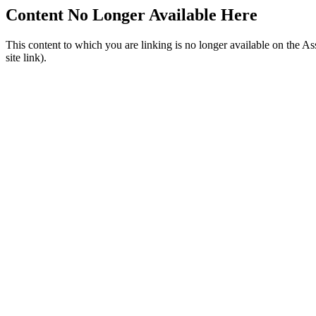
Content No Longer Available Here
This content to which you are linking is no longer available on the A
site link).