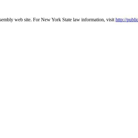
ssembly web site. For New York State law information, visit
http://pu