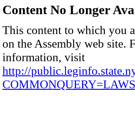
Content No Longer Avai
This content to which you ar
on the Assembly web site. 
information, visit
http://public.leginfo.state.
COMMONQUERY=LAW