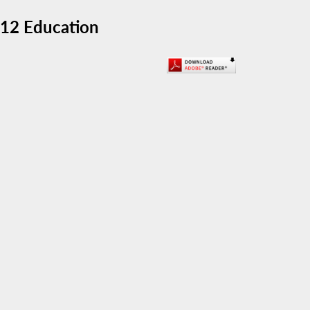
-12 Education