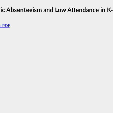
onic Absenteeism and Low Attendance in K
e PDF
.