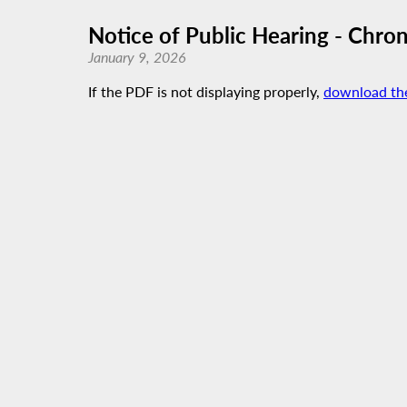
Notice of Public Hearing - Chr
January 9, 2026
If the PDF is not displaying properly,
download th