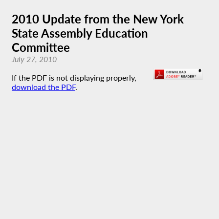
2010 Update from the New York
State Assembly Education
Committee
July 27, 2010
If the PDF is not displaying properly,
download the PDF
.