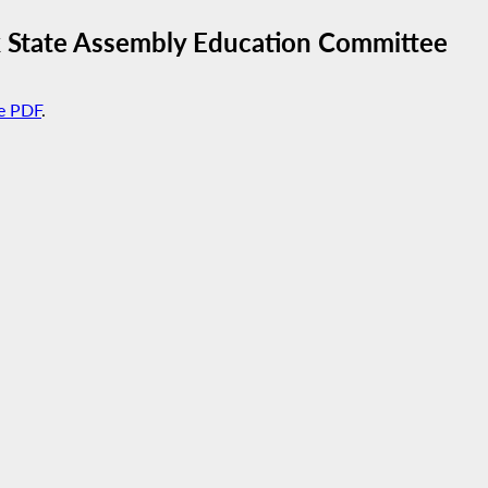
 State Assembly Education Committee
e PDF
.