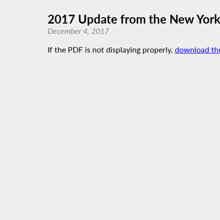
2017 Update from the New York
December 4, 2017
If the PDF is not displaying properly,
download th