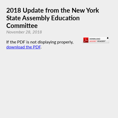
2018 Update from the New York
State Assembly Education
Committee
November 28, 2018
If the PDF is not displaying properly,
download the PDF
.