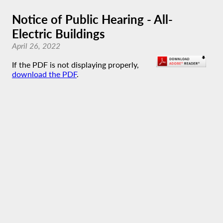
Notice of Public Hearing - All-
Electric Buildings
April 26, 2022
If the PDF is not displaying properly,
download the PDF
.