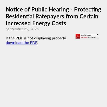
Notice of Public Hearing - Protecting
Residential Ratepayers from Certain
Increased Energy Costs
September 25, 2025
If the PDF is not displaying properly,
download the PDF
.