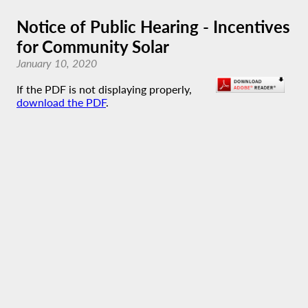
Notice of Public Hearing - Incentives
for Community Solar
January 10, 2020
If the PDF is not displaying properly,
download the PDF
.