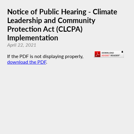
Notice of Public Hearing - Climate
Leadership and Community
Protection Act (CLCPA)
Implementation
April 22, 2021
If the PDF is not displaying properly,
download the PDF
.