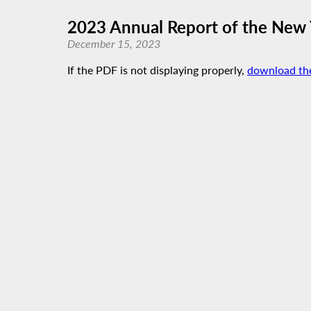
2023 Annual Report of the New
December 15, 2023
If the PDF is not displaying properly,
download th