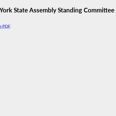
 York State Assembly Standing Committe
e PDF
.