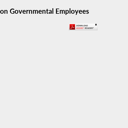
e on Governmental Employees