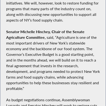
initiatives. We will, however, look to restore funding for
programs that many parts of the industry count on,
along with discussing new opportunities to support all
aspects of NY’s food supply chain.
Senator Michelle Hinchey, Chair of the Senate
Agriculture Committee,
said, “Agriculture is one of the
most important drivers of New York’s statewide
economy and the backbone of our food system. The
Governor’s Executive Budget is a good starting point,
and in the months ahead, we will build on it to reach a
final agreement that invests in the research,
development, and programs needed to protect New York
farms and food supply chains, while advancing
opportunities to help these businesses stay resilient and
profitable.”
As budget negotiations continue, Assemblywoman
Lupardo and Senator Hinchey will work to restore cuts