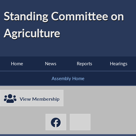
Standing Committee on
Agriculture
Home
News
Reports
Hearings
Assembly Home
View Membership