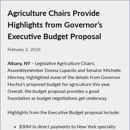
Agriculture Chairs Provide
Highlights from Governor’s
Executive Budget Proposal
February 2, 2026
Albany, NY
– Legislative Agriculture Chairs,
Assemblymember Donna Lupardo and Senator Michelle
Hinchey, highlighted some of the details from Governor
Hochul’s proposed budget for agriculture this year.
Overall, the budget proposal provides a good
foundation as budget negotiations get underway.
Highlights from the Executive Budget proposal include:
$30M in direct payments to New York specialty