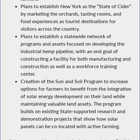
Plans to establish New York as the “State of Cider”
by marketing the orchards, tasting rooms, and
food experiences as tourist destinations for
visitors across the country.
Plans to establish a statewide network of
programs and assets focused on developing the
industrial hemp pipeline, with an end goal of
constructing a facility for both manufacturing and
construction as well as a workforce training
center.
Creation of the Sun and Soil Program to increase
options for farmers to benefit from the integration
of solar energy development on their land while
maintaining valuable land assets. The program
builds on existing State-supported research and
demonstration projects that show how solar
panels can be co-located with active farming.