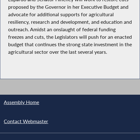
proposed by the Governor in her Executive Budget and
advocate for additional supports for agricultural
resiliency, research and development, and education and
outreach. Amidst an onslaught of federal funding
freezes and cuts, the Legislators will push for an enacted
budget that continues the strong state investment in the
agricultural sector over the last several years.
Assembly Home
Contact Webmaster