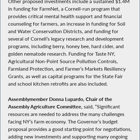
Other proposed investments include a sustained $1.4M
in funding for FarmNet, a Cornell-run program that
provides critical mental health support and financial
counseling for farmers, an increase in funding for Soil
and Water Conservation Districts, and funding for
several of Cornell’s legacy research and development
programs, including berry, honey bee, hard cider, and
golden nematode research. Funding for Taste NY,
Agricultural Non-Point Source Pollution Controls,
Farmland Protection, and Farmer’s Markets Resiliency
Grants, as well as capital programs for the State Fair
and school kitchen retrofits are also included.
Assemblymember Donna Lupardo, Chair of the
Assembly Agriculture Committee,
said, “Significant
resources are needed to address the many challenges
facing NY’s farm economy. The Governor’s budget
proposal provides a good starting point for negotiations,
adding new investments and supporting many ongoing