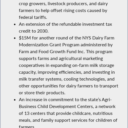
crop growers, livestock producers, and dairy
farmers to help offset rising costs caused by
federal tariffs.
An extension of the refundable investment tax
credit to 2030.
$15M for another round of the NYS Dairy Farm
Modernization Grant Program administered by
Farm and Food Growth Fund Inc. This program
supports farms and agricultural marketing
cooperatives in expanding on-farm milk storage
capacity, improving efficiencies, and investing in
milk transfer systems, cooling technologies, and
other opportunities for dairy farmers to transport
or store their products.
An increase in commitment to the state’s Agri-
Business Child Development Centers, a network
of 13 centers that provide childcare, nutritious
meals, and family support services for children of
farmers.