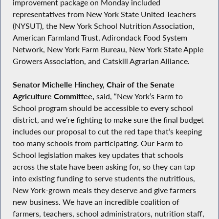
improvement package on Monday included
representatives from New York State United Teachers
(NYSUT), the New York School Nutrition Association,
American Farmland Trust, Adirondack Food System
Network, New York Farm Bureau, New York State Apple
Growers Association, and Catskill Agrarian Alliance.
Senator Michelle Hinchey, Chair of the Senate
Agriculture Committee,
said, “New York’s Farm to
School program should be accessible to every school
district, and we’re fighting to make sure the final budget
includes our proposal to cut the red tape that’s keeping
too many schools from participating. Our Farm to
School legislation makes key updates that schools
across the state have been asking for, so they can tap
into existing funding to serve students the nutritious,
New York-grown meals they deserve and give farmers
new business. We have an incredible coalition of
farmers, teachers, school administrators, nutrition staff,