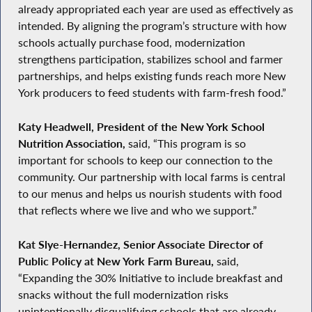
already appropriated each year are used as effectively as
intended. By aligning the program’s structure with how
schools actually purchase food, modernization
strengthens participation, stabilizes school and farmer
partnerships, and helps existing funds reach more New
York producers to feed students with farm-fresh food.”
Katy Headwell, President of the New York School
Nutrition Association,
said, “This program is so
important for schools to keep our connection to the
community. Our partnership with local farms is central
to our menus and helps us nourish students with food
that reflects where we live and who we support.”
Kat Slye-Hernandez, Senior Associate Director of
Public Policy at New York Farm Bureau,
said,
“Expanding the 30% Initiative to include breakfast and
snacks without the full modernization risks
unintentionally disqualifying schools that are already