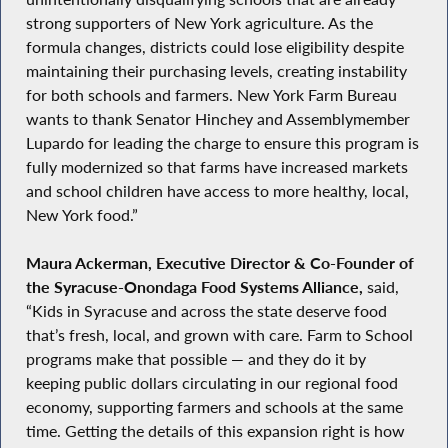
strong supporters of New York agriculture. As the
formula changes, districts could lose eligibility despite
maintaining their purchasing levels, creating instability
for both schools and farmers. New York Farm Bureau
wants to thank Senator Hinchey and Assemblymember
Lupardo for leading the charge to ensure this program is
fully modernized so that farms have increased markets
and school children have access to more healthy, local,
New York food.”
Maura Ackerman, Executive Director & Co‑Founder of
the Syracuse‑Onondaga Food Systems Alliance,
said,
“Kids in Syracuse and across the state deserve food
that’s fresh, local, and grown with care. Farm to School
programs make that possible — and they do it by
keeping public dollars circulating in our regional food
economy, supporting farmers and schools at the same
time. Getting the details of this expansion right is how