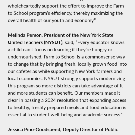
wholeheartedly support the effort to improve the Farm
to School program’s efficiency, thereby maximizing the
overall health of our youth and economy.”
Melinda Person, President of the New York State
United Teachers (NYSUT),
said, “Every educator knows
a child can’t focus on learning if they’re hungry or
undernourished. Farm to School is a commonsense way
to change that by bringing fresh, locally grown food into
our cafeterias while supporting New York farmers and
local economies. NYSUT strongly supports modernizing
this program so more districts can take advantage of it
and more students can benefit. Our members made it
clear in passing a 2024 resolution that expanding access
to healthy, freshly prepared meals and food education is
essential to student well-being and academic success.”
Jessica Pino-Goodspeed, Deputy Director of Public