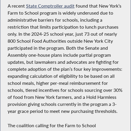
A recent
State Comptroller audit
found that New York’s
Farm to School program is widely underused due to
administrative barriers for schools, including a
restriction that limits participation to lunch purchases
only. In the 2024-25 school year, just 73 out of nearly
800 School Food Authorities outside New York City
participated in the program. Both the Senate and
Assembly one-house plans include partial program
updates, but lawmakers and advocates are fighting for
complete adoption of the plan’s four key improvements:
expanding calculation of eligibility to be based on all
school meals, higher per-meal reimbursement for
schools, tiered incentives for schools sourcing over 30%
of food from New York farmers, and a Hold Harmless
provision giving schools currently in the program a 3-
year grace period to meet new purchasing thresholds.
The coalition calling for the Farm to School