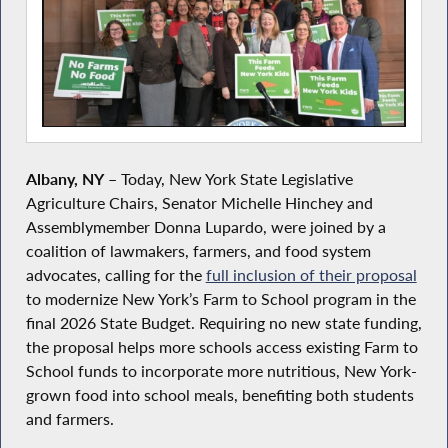
Albany, NY
– Today, New York State Legislative
Agriculture Chairs, Senator Michelle Hinchey and
Assemblymember Donna Lupardo, were joined by a
coalition of lawmakers, farmers, and food system
advocates, calling for the
full inclusion of their proposal
to modernize New York’s Farm to School program in the
final 2026 State Budget. Requiring no new state funding,
the proposal helps more schools access existing Farm to
School funds to incorporate more nutritious, New York-
grown food into school meals, benefiting both students
and farmers.