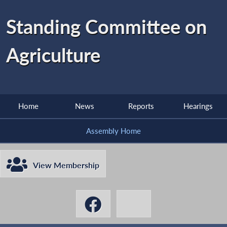
Standing Committee on
Agriculture
Home
News
Reports
Hearings
Assembly Home
View Membership