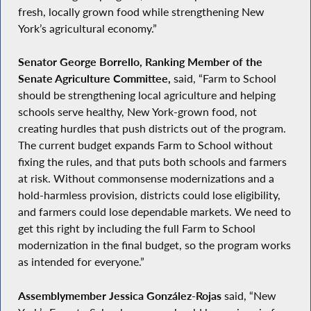
fresh, locally grown food while strengthening New
York’s agricultural economy.”
Senator George Borrello, Ranking Member of the
Senate Agriculture Committee,
said, “Farm to School
should be strengthening local agriculture and helping
schools serve healthy, New York-grown food, not
creating hurdles that push districts out of the program.
The current budget expands Farm to School without
fixing the rules, and that puts both schools and farmers
at risk. Without commonsense modernizations and a
hold-harmless provision, districts could lose eligibility,
and farmers could lose dependable markets. We need to
get this right by including the full Farm to School
modernization in the final budget, so the program works
as intended for everyone.”
Assemblymember Jessica González-Rojas
said, “New