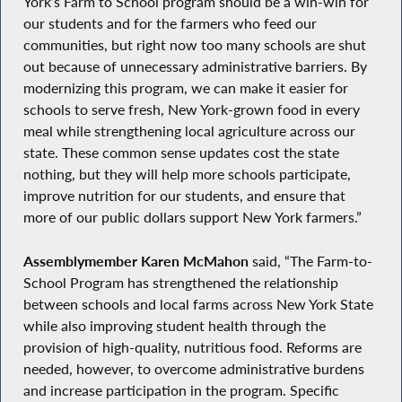
York’s Farm to School program should be a win-win for
our students and for the farmers who feed our
communities, but right now too many schools are shut
out because of unnecessary administrative barriers. By
modernizing this program, we can make it easier for
schools to serve fresh, New York-grown food in every
meal while strengthening local agriculture across our
state. These common sense updates cost the state
nothing, but they will help more schools participate,
improve nutrition for our students, and ensure that
more of our public dollars support New York farmers.”
Assemblymember Karen McMahon
said, “The Farm-to-
School Program has strengthened the relationship
between schools and local farms across New York State
while also improving student health through the
provision of high-quality, nutritious food. Reforms are
needed, however, to overcome administrative burdens
and increase participation in the program. Specific