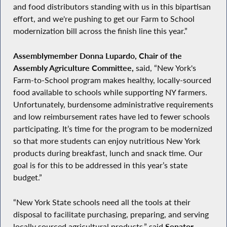
and food distributors standing with us in this bipartisan
effort, and we're pushing to get our Farm to School
modernization bill across the finish line this year.”
Assemblymember Donna Lupardo, Chair of the
Assembly Agriculture Committee,
said, “New York's
Farm-to-School program makes healthy, locally-sourced
food available to schools while supporting NY farmers.
Unfortunately, burdensome administrative requirements
and low reimbursement rates have led to fewer schools
participating. It’s time for the program to be modernized
so that more students can enjoy nutritious New York
products during breakfast, lunch and snack time. Our
goal is for this to be addressed in this year’s state
budget.”
“New York State schools need all the tools at their
disposal to facilitate purchasing, preparing, and serving
locally sourced agricultural products,” said
Senator