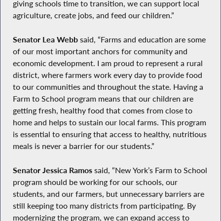
giving schools time to transition, we can support local
agriculture, create jobs, and feed our children.”
Senator Lea Webb
said, “Farms and education are some
of our most important anchors for community and
economic development. I am proud to represent a rural
district, where farmers work every day to provide food
to our communities and throughout the state. Having a
Farm to School program means that our children are
getting fresh, healthy food that comes from close to
home and helps to sustain our local farms. This program
is essential to ensuring that access to healthy, nutritious
meals is never a barrier for our students.”
Senator Jessica Ramos
said, “New York’s Farm to School
program should be working for our schools, our
students, and our farmers, but unnecessary barriers are
still keeping too many districts from participating. By
modernizing the program, we can expand access to