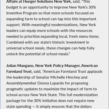
Affairs at Hunger Solutions New York,
said, “This
budget is an opportunity to improve New York’s 30%
Inventive Program so that more schools focused on
expanding farm to school can tap into this important
support. With meaningful modernizations, New York
leaders can equip more schools with the resources
needed to prioritize expanding local, fresh menu items.
Combined with our state's historic investment in
universal school meals, these changes can help fully
unlock the potential of school meals.”
Julian Mangano, New York Policy Manager, American
Farmland Trust,
said, “American Farmland Trust applauds
the leadership of Senator Michelle Hinchey and
Assemblymember Donna Lupardo for proposing
pragmatic updates to maximize the impact of farm to
school across New York State. This full modernization
package for the 30% Initiative does not require new
state spending — it simply ensures that the dollars