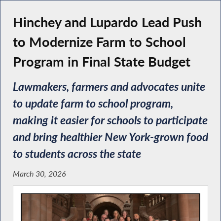
Hinchey and Lupardo Lead Push
to Modernize Farm to School
Program in Final State Budget
Lawmakers, farmers and advocates unite
to update farm to school program,
making it easier for schools to participate
and bring healthier New York-grown food
to students across the state
March 30, 2026