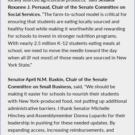
Roxanne J. Persaud, Chair of the Senate Committee on
Social Services.
“The farm-to-school model is critical for
ensuring that students are eating locally sourced and
healthy food while making it worthwhile and rewarding
for schools to invest in stronger nutrition programs.
With nearly 2.5 million K-12 students eating meals at
school, we need to move the needle toward the day
when all (if not most) of those meals are sourced in New
York State.”
Senator April N.M. Baskin, Chair of the Senate
Committee on Small Business,
said, "We should be
making it easier for schools to nourish their students
with New York-produced food, not putting up additional
administrative barriers. I thank Senator Michelle
Hinchey and Assemblymember Donna Lupardo for their
leadership in pushing for these needed updates. By
expanding access, increasing reimbursements, and