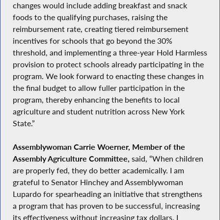
changes would include adding breakfast and snack
foods to the qualifying purchases, raising the
reimbursement rate, creating tiered reimbursement
incentives for schools that go beyond the 30%
threshold, and implementing a three-year Hold Harmless
provision to protect schools already participating in the
program. We look forward to enacting these changes in
the final budget to allow fuller participation in the
program, thereby enhancing the benefits to local
agriculture and student nutrition across New York
State.”
Assemblywoman Carrie Woerner, Member of the
Assembly Agriculture Committee,
said, “When children
are properly fed, they do better academically. I am
grateful to Senator Hinchey and Assemblywoman
Lupardo for spearheading an initiative that strengthens
a program that has proven to be successful, increasing
its effectiveness without increasing tax dollars. I