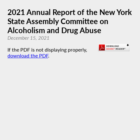
2021 Annual Report of the New York
State Assembly Committee on
Alcoholism and Drug Abuse
December 15, 2021
If the PDF is not displaying properly,
download the PDF
.