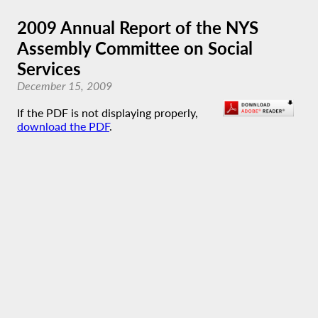
2009 Annual Report of the NYS
Assembly Committee on Social
Services
December 15, 2009
If the PDF is not displaying properly,
download the PDF
.