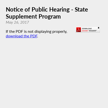
Notice of Public Hearing - State
Supplement Program
May 26, 2017
If the PDF is not displaying properly,
download the PDF
.