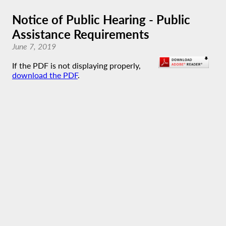
Notice of Public Hearing - Public
Assistance Requirements
June 7, 2019
If the PDF is not displaying properly,
download the PDF
.