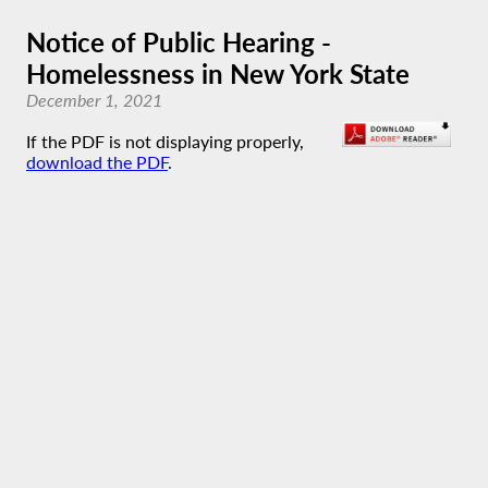
Notice of Public Hearing -
Homelessness in New York State
December 1, 2021
If the PDF is not displaying properly,
download the PDF
.