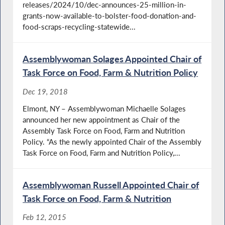
releases/2024/10/dec-announces-25-million-in-
grants-now-available-to-bolster-food-donation-and-
food-scraps-recycling-statewide...
Assemblywoman Solages Appointed Chair of
Task Force on Food, Farm & Nutrition Policy
Dec 19, 2018
Elmont, NY – Assemblywoman Michaelle Solages
announced her new appointment as Chair of the
Assembly Task Force on Food, Farm and Nutrition
Policy. “As the newly appointed Chair of the Assembly
Task Force on Food, Farm and Nutrition Policy,...
Assemblywoman Russell Appointed Chair of
Task Force on Food, Farm & Nutrition
Feb 12, 2015