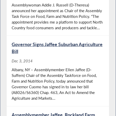
Assemblywoman Addie J. Russell (D-Theresa)
announced her appointment as Chair of the Assembly
Task Force on Food, Farm and Nutrition Policy. “The
appointment provides me a platform to support North
Country food consumers and producers and tackle...
Governor Signs Jaffee Suburban Agriculture
Bill
Dec 3, 2014
Albany, NY – Assemblymember Ellen Jaffee (D-
Suffern) Chair of the Assembly Taskforce on Food,
Farm and Nutrition Policy, today announced that
Governor Cuomo has signed in to law her bill
(A8026/S6360) Chap. 463, An Act to Amend the
Agriculture and Markets...
Assemblymember Jaffee, Rockland Farm