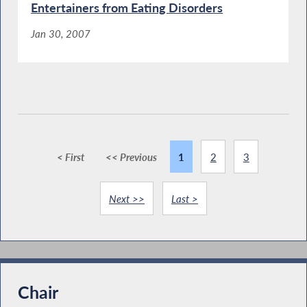
Entertainers from Eating Disorders
Jan 30, 2007
< First
<< Previous
1
2
3
Next >>
Last >
Chair