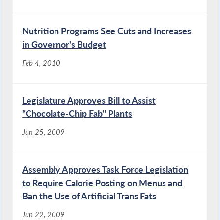
Nutrition Programs See Cuts and Increases
in Governor's Budget
Feb 4, 2010
Legislature Approves Bill to Assist
"Chocolate-Chip Fab" Plants
Jun 25, 2009
Assembly Approves Task Force Legislation
to Require Calorie Posting on Menus and
Ban the Use of Artificial Trans Fats
Jun 22, 2009