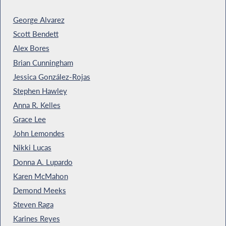
George Alvarez
Scott Bendett
Alex Bores
Brian Cunningham
Jessica González-Rojas
Stephen Hawley
Anna R. Kelles
Grace Lee
John Lemondes
Nikki Lucas
Donna A. Lupardo
Karen McMahon
Demond Meeks
Steven Raga
Karines Reyes