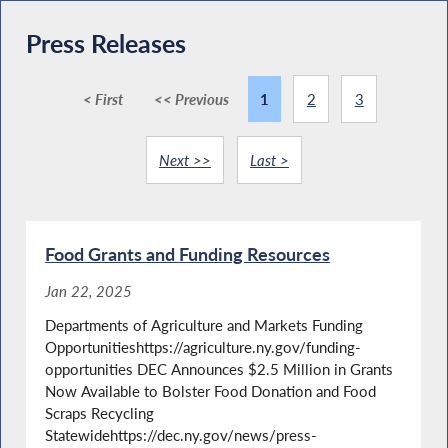
Press Releases
< First
<< Previous
1
2
3
Next >>
Last >
Food Grants and Funding Resources
Jan 22, 2025
Departments of Agriculture and Markets Funding
Opportunitieshttps://agriculture.ny.gov/funding-
opportunities DEC Announces $2.5 Million in Grants
Now Available to Bolster Food Donation and Food
Scraps Recycling
Statewidehttps://dec.ny.gov/news/press-