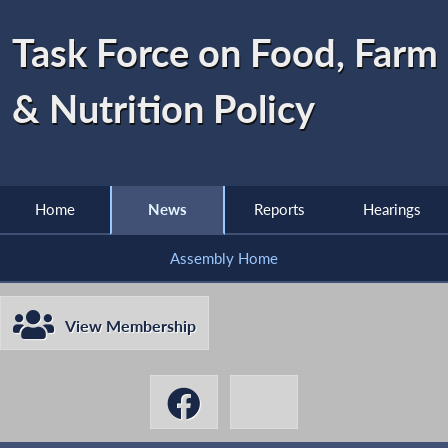
Task Force on Food, Farm
& Nutrition Policy
Home
News
Reports
Hearings
Assembly Home
View Membership