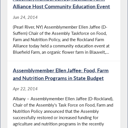
Alliance Host Community Education Event
Jun 24, 2014
(Pearl River, NY) Assemblymember Ellen Jaffee (D-
Suffern) Chair of the Assembly Taskforce on Food,
Farm and Nutrition Policy, and the Rockland Farm
Alliance today held a community education event at
Bluefield Farm, an organic flower farm in Blauvelt,...
Assemblymember Ellen Jaffee: Food, Farm
and Nutrition Programs in State Budget
Apr 22, 2014
Albany – Assemblymember Ellen Jaffee (D-Rockland),
Chair of the Assembly's Task Force on Food, Farm and
Nutrition Policy announced that the Assembly
successfully restored or increased funding for
agriculture and nutrition programs in the recently