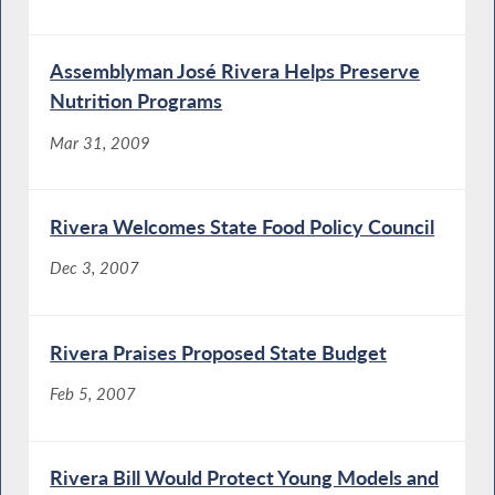
Assemblyman José Rivera Helps Preserve
Nutrition Programs
Mar 31, 2009
Rivera Welcomes State Food Policy Council
Dec 3, 2007
Rivera Praises Proposed State Budget
Feb 5, 2007
Rivera Bill Would Protect Young Models and