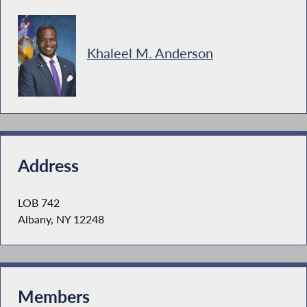
Khaleel M. Anderson
Address
LOB 742
Albany, NY 12248
Members