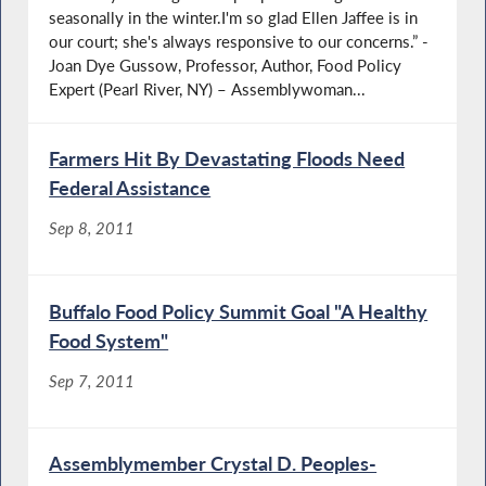
seasonally in the winter.I'm so glad Ellen Jaffee is in
our court; she's always responsive to our concerns.” -
Joan Dye Gussow, Professor, Author, Food Policy
Expert (Pearl River, NY) – Assemblywoman...
Farmers Hit By Devastating Floods Need
Federal Assistance
Sep 8, 2011
Buffalo Food Policy Summit Goal "A Healthy
Food System"
Sep 7, 2011
Assemblymember Crystal D. Peoples-