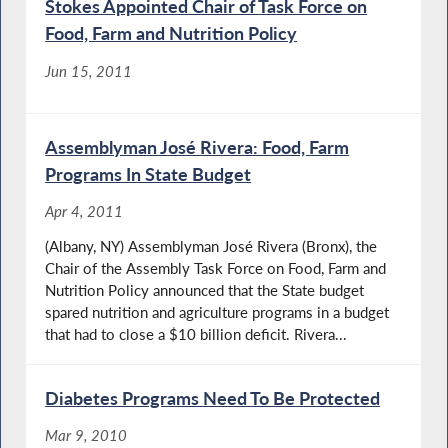
Stokes Appointed Chair of Task Force on
Food, Farm and Nutrition Policy
Jun 15, 2011
Assemblyman José Rivera: Food, Farm
Programs In State Budget
Apr 4, 2011
(Albany, NY) Assemblyman José Rivera (Bronx), the
Chair of the Assembly Task Force on Food, Farm and
Nutrition Policy announced that the State budget
spared nutrition and agriculture programs in a budget
that had to close a $10 billion deficit. Rivera...
Diabetes Programs Need To Be Protected
Mar 9, 2010