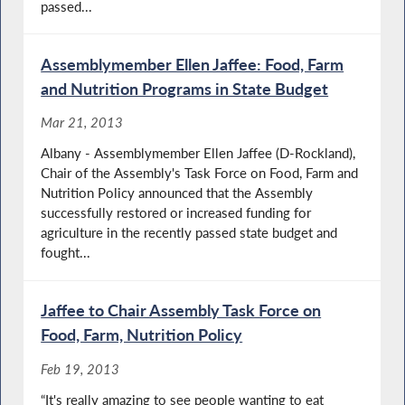
passed...
Assemblymember Ellen Jaffee: Food, Farm
and Nutrition Programs in State Budget
Mar 21, 2013
Albany - Assemblymember Ellen Jaffee (D-Rockland),
Chair of the Assembly's Task Force on Food, Farm and
Nutrition Policy announced that the Assembly
successfully restored or increased funding for
agriculture in the recently passed state budget and
fought...
Jaffee to Chair Assembly Task Force on
Food, Farm, Nutrition Policy
Feb 19, 2013
“It's really amazing to see people wanting to eat