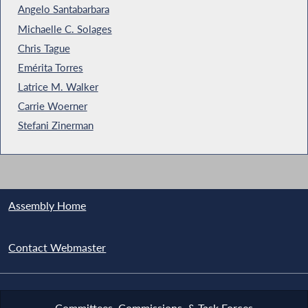
Angelo Santabarbara
Michaelle C. Solages
Chris Tague
Emérita Torres
Latrice M. Walker
Carrie Woerner
Stefani Zinerman
Assembly Home
Contact Webmaster
Committees, Commissions, & Task Forces