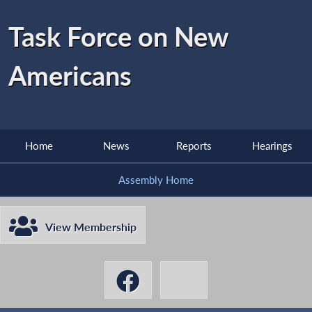
Task Force on New
Americans
Home
News
Reports
Hearings
Assembly Home
View Membership