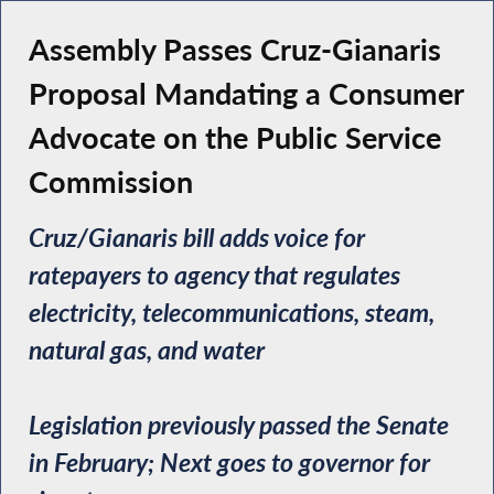
Assembly Passes Cruz-Gianaris
Proposal Mandating a Consumer
Advocate on the Public Service
Commission
Cruz/Gianaris bill adds voice for
ratepayers to agency that regulates
electricity, telecommunications, steam,
natural gas, and water
Legislation previously passed the Senate
in February; Next goes to governor for