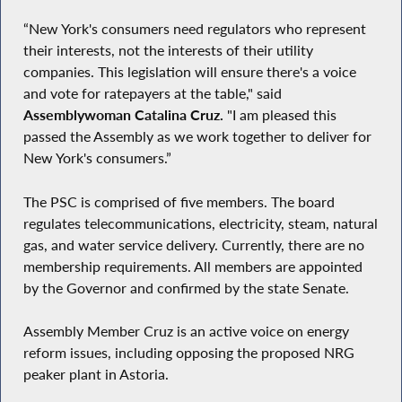
“New York's consumers need regulators who represent
their interests, not the interests of their utility
companies. This legislation will ensure there's a voice
and vote for ratepayers at the table," said
Assemblywoman Catalina Cruz.
"I am pleased this
passed the Assembly as we work together to deliver for
New York's consumers.”
The PSC is comprised of five members. The board
regulates telecommunications, electricity, steam, natural
gas, and water service delivery. Currently, there are no
membership requirements. All members are appointed
by the Governor and confirmed by the state Senate.
Assembly Member Cruz is an active voice on energy
reform issues, including opposing the proposed NRG
peaker plant in Astoria.