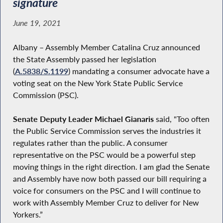
signature
June 19, 2021
Albany – Assembly Member Catalina Cruz announced
the State Assembly passed her legislation
(
A.5838/S.1199
) mandating a consumer advocate have a
voting seat on the New York State Public Service
Commission (PSC).
Senate Deputy Leader Michael Gianaris
said, "Too often
the Public Service Commission serves the industries it
regulates rather than the public. A consumer
representative on the PSC would be a powerful step
moving things in the right direction. I am glad the Senate
and Assembly have now both passed our bill requiring a
voice for consumers on the PSC and I will continue to
work with Assembly Member Cruz to deliver for New
Yorkers.”