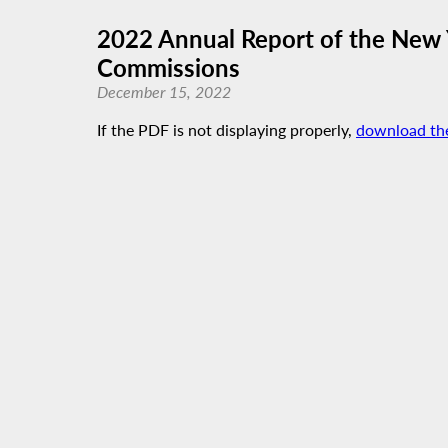
2022 Annual Report of the New 
Commissions
December 15, 2022
If the PDF is not displaying properly,
download th