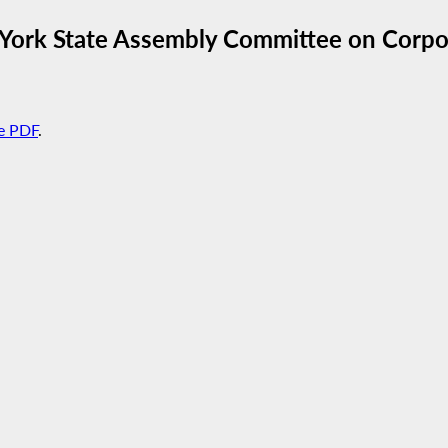
York State Assembly Committee on Corpor
e PDF
.