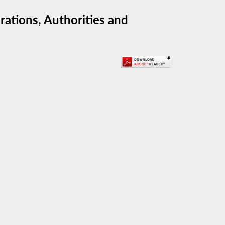
ations, Authorities and