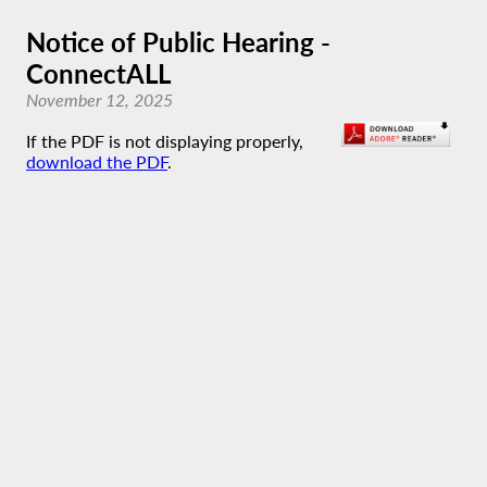
Notice of Public Hearing -
ConnectALL
November 12, 2025
If the PDF is not displaying properly,
download the PDF
.