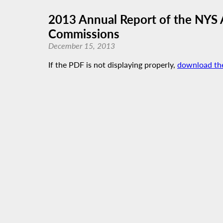
2013 Annual Report of the NYS 
Commissions
December 15, 2013
If the PDF is not displaying properly,
download th