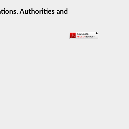
ions, Authorities and