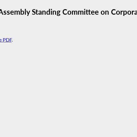
Assembly Standing Committee on Corporat
e PDF
.