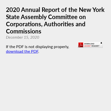
2020 Annual Report of the New York
State Assembly Committee on
Corporations, Authorities and
Commissions
December 15, 2020
If the PDF is not displaying properly,
download the PDF
.