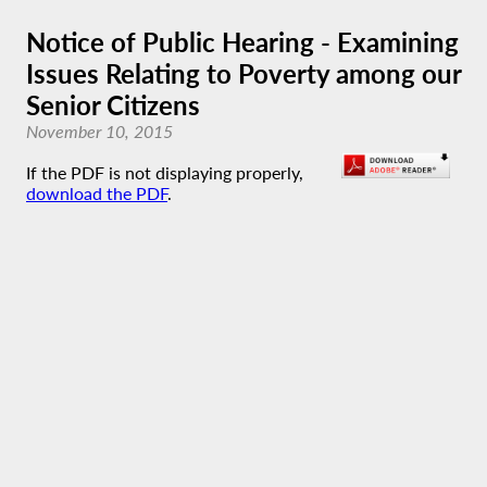
Notice of Public Hearing - Examining
Issues Relating to Poverty among our
Senior Citizens
November 10, 2015
If the PDF is not displaying properly,
download the PDF
.