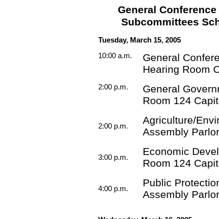
General Conference
Subcommittees Sche
Tuesday, March 15, 2005
10:00 a.m.
General Confer
Hearing Room 
2:00 p.m.
General Govern
Room 124 Capit
Agriculture/Env
2:00 p.m.
Assembly Parlor
Economic Deve
3:00 p.m.
Room 124 Capit
Public Protectio
4:00 p.m.
Assembly Parlor