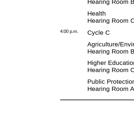
Hearing Room 
Health
Hearing Room 
4:00 p.m.
Cycle C
Agriculture/Env
Hearing Room 
Higher Educatio
Hearing Room 
Public Protectio
Hearing Room 