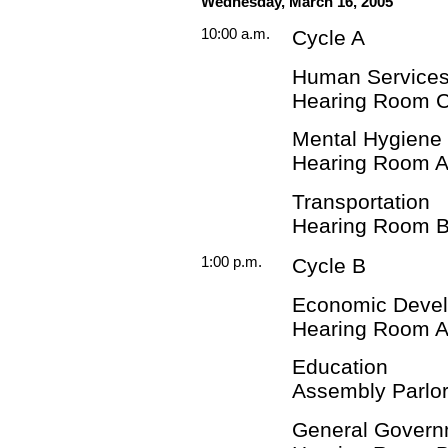
Wednesday, March 16, 2005
10:00 a.m.
Cycle A
Human Services
Hearing Room 
Mental Hygiene
Hearing Room 
Transportation
Hearing Room 
1:00 p.m.
Cycle B
Economic Deve
Hearing Room 
Education
Assembly Parlor
General Govern