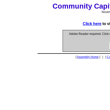
Community Capit
Novem
Click here
to v
Adobe Reader required. Click
[
Assembly Home
] | [
C