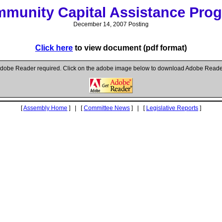
munity Capital Assistance Pro
December 14, 2007 Posting
Click here
to view document (pdf format)
dobe Reader required. Click on the adobe image below to download Adobe Reade
[
Assembly Home
] | [
Committee News
] | [
Legislative Reports
]