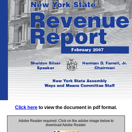
Click here
to view the document in pdf format.
Adobe Reader required. Click on the adobe image below to
download Adobe Reader.