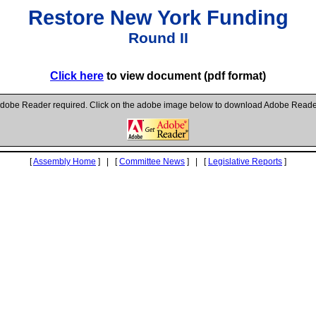
Restore New York Funding
Round II
Click here
to view document (pdf format)
dobe Reader required. Click on the adobe image below to download Adobe Reade
[
Assembly Home
] | [
Committee News
] | [
Legislative Reports
]