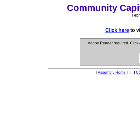
Community Capit
Febr
Click here
to v
Adobe Reader required. Click
[
Assembly Home
] | [
C