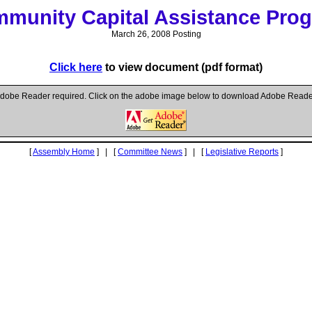
munity Capital Assistance Pro
March 26, 2008 Posting
Click here
to view document (pdf format)
dobe Reader required. Click on the adobe image below to download Adobe Reade
[
Assembly Home
] | [
Committee News
] | [
Legislative Reports
]