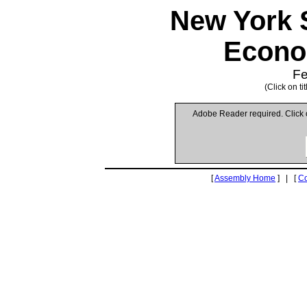
New York 
Econo
Fe
(Click on t
Adobe Reader required. Click
[
Assembly Home
] | [
C