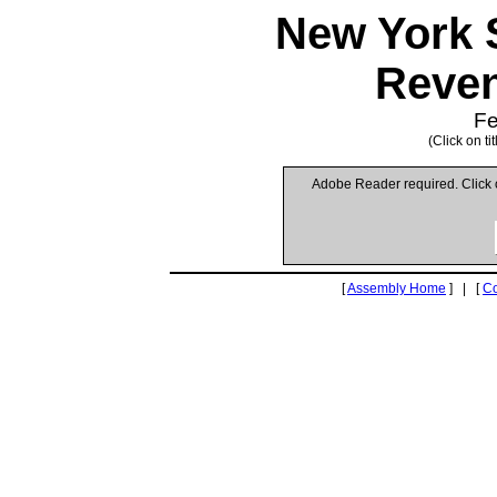
New York 
Reven
Fe
(Click on t
Adobe Reader required. Click
[
Assembly Home
] | [
C