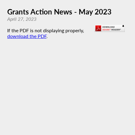
Grants Action News - May 2023
April 27, 2023
If the PDF is not displaying properly,
download the PDF
.