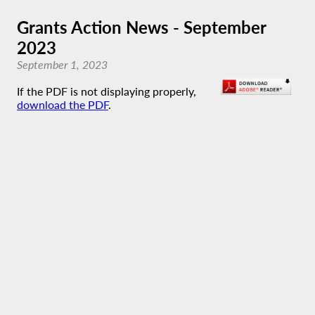
Grants Action News - September
2023
September 1, 2023
If the PDF is not displaying properly,
download the PDF
.