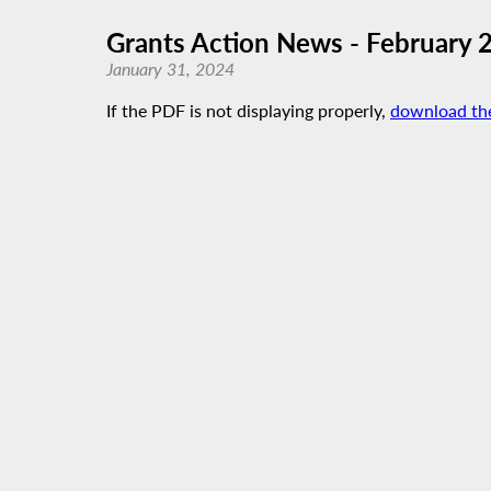
Grants Action News - February 
January 31, 2024
If the PDF is not displaying properly,
download th