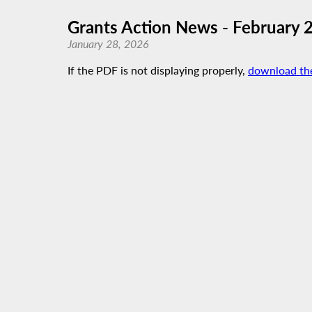
Grants Action News - February 
January 28, 2026
If the PDF is not displaying properly,
download th