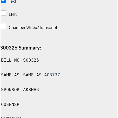
Text
LFIN
Chamber Video/Transcript
S00326 Summary:
BILL NO
S00326
SAME AS
SAME AS
A03737
SPONSOR
AKSHAR
COSPNSR