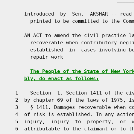
        Introduced  by  Sen.  AKSHAR -- read 
          printed to be committed to the Comm
        AN ACT to amend the civil practice la
          recoverable when contributory negli
          established  in  cases involving bu
          repair work

The People of the State of New Yor
bly, do enact as follows:
     1    Section  1. Section 1411 of the civ
     2  by chapter 69 of the laws of 1975, is
     3    § 1411. Damages recoverable when co
     4  of risk is established. In any action
     5  injury,  injury  to  property,  or  w
     6  attributable to the claimant or to th