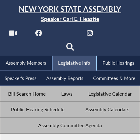
NEW YORK STATE ASSEMBLY
Speaker Carl E. Heastie
Assembly Members
Legislative Info
Public Hearings
Speaker's Press
Assembly Reports
Committees & More
Bill Search Home
Laws
Legislative Calendar
Public Hearing Schedule
Assembly Calendars
Assembly Committee Agenda