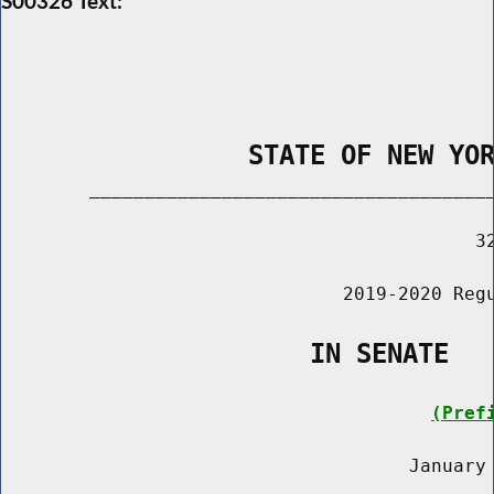
S00326 Text:
                STATE OF NEW YO
        _____________________________________
                                           32
                               2019-2020 Regu
                    IN SENATE
(Pref
                                     January 
                                       ______