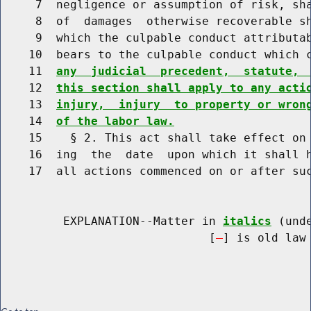
     7  negligence or assumption of risk, sha
     8  of  damages  otherwise recoverable sh
     9  which the culpable conduct attributab
    10  bears to the culpable conduct which 
    11  
any  judicial  precedent,  statute, 
    12  
this section shall apply to any acti
    13  
injury,  injury  to property or wron
    14  
of the labor law.
    15    § 2. This act shall take effect on 
    16  ing  the  date  upon which it shall h
    17  all actions commenced on or after suc
         EXPLANATION--Matter in 
italics
 (und
                              [
] is old law 