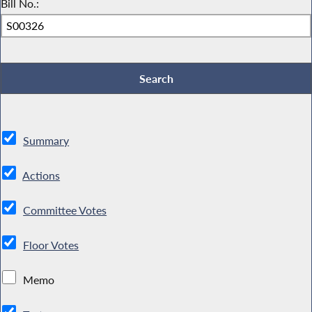
Bill No.:
Summary
Actions
Committee Votes
Floor Votes
Memo