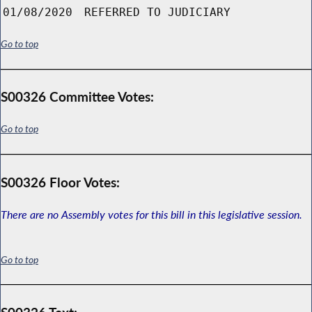
01/08/2020
REFERRED TO JUDICIARY
Go to top
S00326 Committee Votes:
Go to top
S00326 Floor Votes:
There are no Assembly votes for this bill in this legislative session.
Go to top