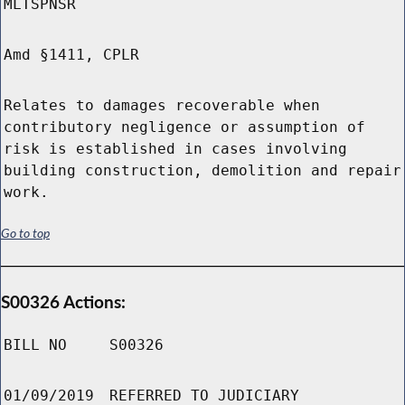
MLTSPNSR
Amd §1411, CPLR
Relates to damages recoverable when
contributory negligence or assumption of
risk is established in cases involving
building construction, demolition and repair
work.
Go to top
S00326 Actions:
BILL NO
S00326
01/09/2019
REFERRED TO JUDICIARY