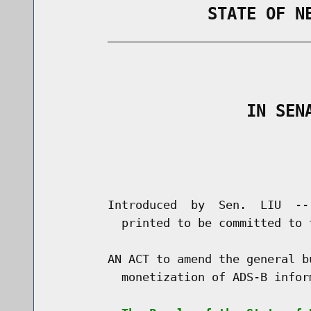
                STATE OF N
        _____________________________
                                      
                    IN SEN
                                      
                                      
        Introduced  by  Sen.  LIU  --
          printed to be committed to 
        AN ACT to amend the general b
          monetization of ADS-B inform