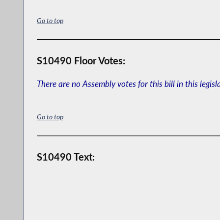
Go to top
S10490 Floor Votes:
There are no Assembly votes for this bill in this legisl
Go to top
S10490 Text: