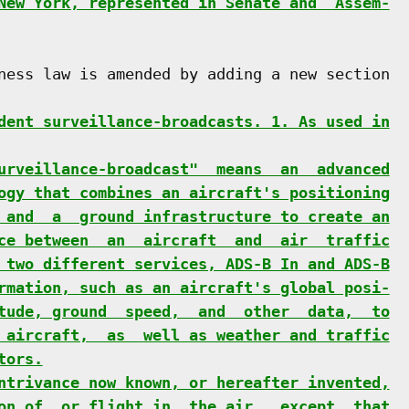
New York, represented in Senate and  Assem-
ness law is amended by adding a new section

dent surveillance-broadcasts. 1. As used in
urveillance-broadcast"  means  an  advanced
ogy that combines an aircraft's positioning
 and  a  ground infrastructure to create an
ce between  an  aircraft  and  air  traffic
 two different services, ADS-B In and ADS-B
rmation, such as an aircraft's global posi-
tude, ground  speed,  and  other  data,  to
 aircraft,  as  well as weather and traffic
tors.
ntrivance now known, or hereafter invented,
on of, or flight in, the air,  except  that