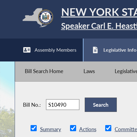
NEW YORK ST
Speaker Carl E. Heast
Assembly Members
Legislative Info
Bill Search Home
Laws
Legislati
Bill No.:
Summary
Actions
Committe