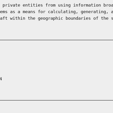
 private entities from using information bro
ems as a means for calculating, generating, 
aft within the geographic boundaries of the 
N