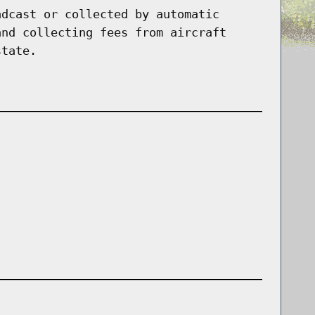
adcast or collected by automatic
and collecting fees from aircraft
state.