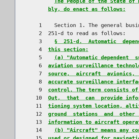
The People of the State of 
bly, do enact as follows:
     1    Section 1. The general busi
     2  251-d to read as follows:

     3    
§  251-d.  Automatic  depen
     4  
this section:
     5    
(a) "Automatic dependent  s
     6  
aviation surveillance technol
     7  
source,  aircraft  avionics, 
     8  
accurate surveillance interfa
     9  
control. The term consists of
    10  
Out,  that  can  provide info
    11  
tioning system location, alti
    12  
ground  stations  and  other 
    13  
information to aircraft opera
    14    
(b) "Aircraft" means any co
    15  
used or designed for navigati