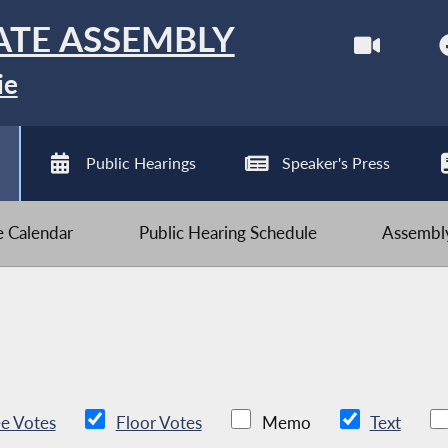
ATE ASSEMBLY
ie
Public Hearings
Speaker's Press
ve Calendar
Public Hearing Schedule
Assembly
e Votes
Floor Votes
Memo
Text