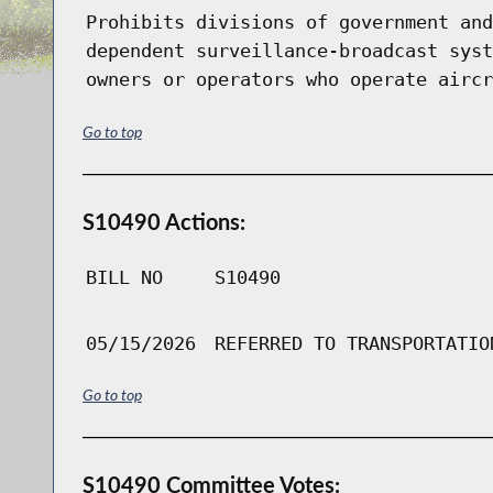
Prohibits divisions of government and
dependent surveillance-broadcast syst
owners or operators who operate aircr
Go to top
S10490 Actions:
BILL NO
S10490
05/15/2026
REFERRED TO TRANSPORTATIO
Go to top
S10490 Committee Votes: