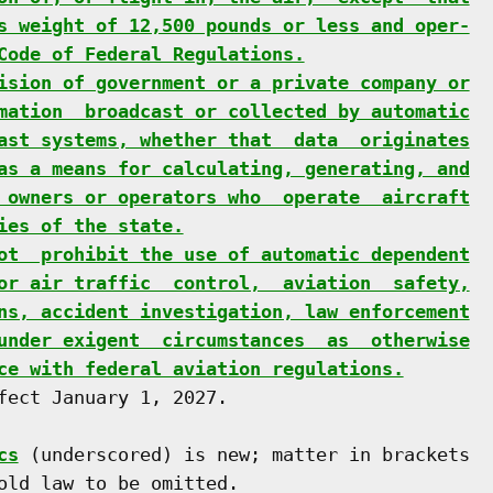
s weight of 12,500 pounds or less and oper-
Code of Federal Regulations.
ision of government or a private company or
mation  broadcast or collected by automatic
ast systems, whether that  data  originates
as a means for calculating, generating, and
 owners or operators who  operate  aircraft
ies of the state.
ot  prohibit the use of automatic dependent
or air traffic  control,  aviation  safety,
ns, accident investigation, law enforcement
under exigent  circumstances  as  otherwise
ce with federal aviation regulations.
fect January 1, 2027.

cs
 (underscored) is new; matter in brackets

old law to be omitted.
