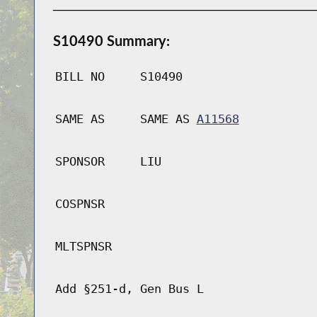
S10490 Summary:
BILL NO
S10490
SAME AS
SAME AS
A11568
SPONSOR
LIU
COSPNSR
MLTSPNSR
Add §251-d, Gen Bus L