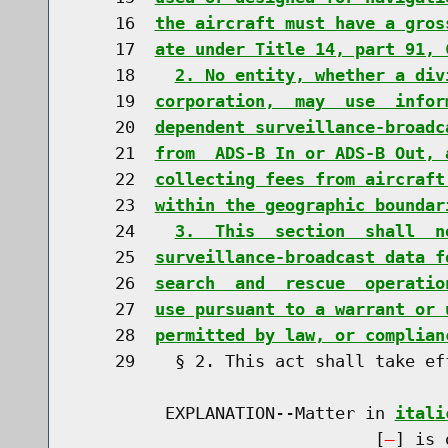
    16  
the aircraft must have a gros
    17  
ate under Title 14, part 91, 
    18    
2. No entity, whether a div
    19  
corporation,  may  use  infor
    20  
dependent surveillance-broadc
    21  
from  ADS-B In or ADS-B Out, 
    22  
collecting fees from aircraft
    23  
within the geographic boundar
    24    
3.  This  section  shall  n
    25  
surveillance-broadcast data f
    26  
search  and  rescue  operatio
    27  
use pursuant to a warrant or 
    28  
permitted by law, or complian
    29    § 2. This act shall take ef
         EXPLANATION--Matter in 
itali
                              [
] is 