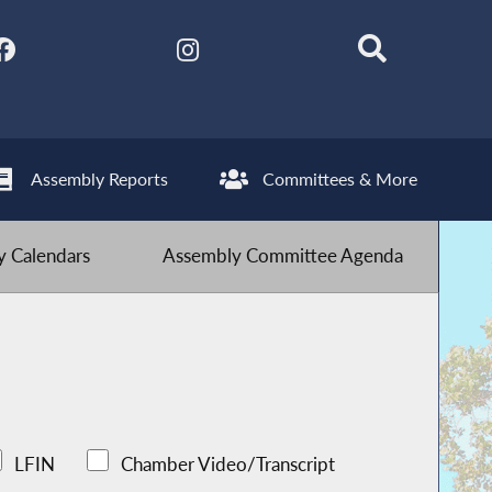
Assembly Reports
Committees & More
 Calendars
Assembly Committee Agenda
LFIN
Chamber Video/Transcript