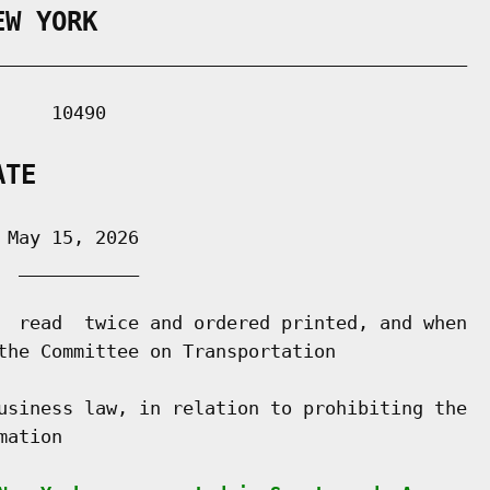
EW YORK
___________________________________________

    10490

ATE
May 15, 2026

 ___________

  read  twice and ordered printed, and when

the Committee on Transportation

usiness law, in relation to prohibiting the

ation
