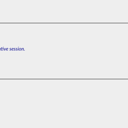
ative session.