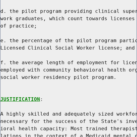
d. the pilot program providing clinical super
work graduates, which count towards licenses 
of practice;

e. the percentage of the pilot program partic
Licensed Clinical Social Worker license; and

f. the average length of employment for licen
employed with community behavioral health org
social worker residency pilot program.

JUSTIFICATION
:

A highly skilled and adequately sized workfor
necessary for the success of the State's inve
ioral health capacity: Most trained therapist
lations in the context of a Medicaid mental o