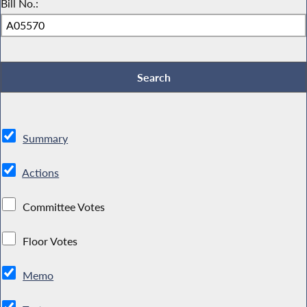
Bill No.:
Summary
Actions
Committee Votes
Floor Votes
Memo