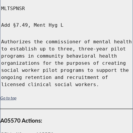
MLTSPNSR
Add §7.49, Ment Hyg L
Authorizes the commissioner of mental health
to establish up to three, three-year pilot
programs in community behavioral health
organizations for the purposes of creating
social worker pilot programs to support the
ongoing retention and recruitment of
licensed clinical social workers.
Go to top
A05570 Actions: