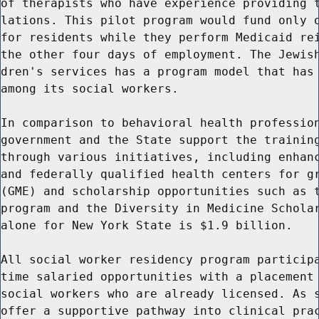
of therapists who have experience providing t
lations. This pilot program would fund only o
for residents while they perform Medicaid rei
the other four days of employment. The Jewish
dren's services has a program model that has 
among its social workers.

In comparison to behavioral health profession
government and the State support the training
through various initiatives, including enhanc
and federally qualified health centers for gr
(GME) and scholarship opportunities such as t
program and the Diversity in Medicine Scholar
alone for New York State is $1.9 billion.

All social worker residency program participa
time salaried opportunities with a placement 
social workers who are already licensed. As s
offer a supportive pathway into clinical prac