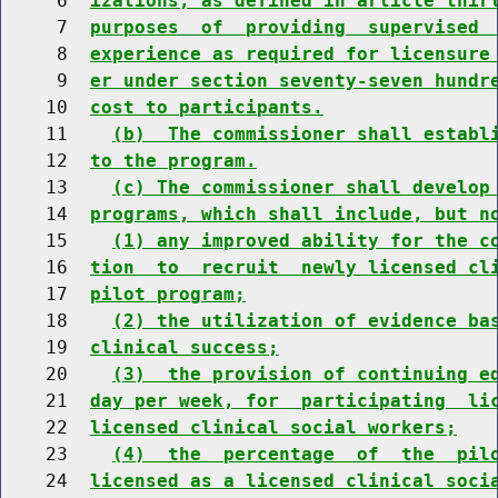
     6  
izations, as defined in article thir
     7  
purposes  of  providing  supervised 
     8  
experience as required for licensure
     9  
er under section seventy-seven hundr
    10  
cost to participants.
    11    
(b)  The commissioner shall establ
    12  
to the program.
    13    
(c) The commissioner shall develop
    14  
programs, which shall include, but n
    15    
(1) any improved ability for the c
    16  
tion  to  recruit  newly licensed cl
    17  
pilot program;
    18    
(2) the utilization of evidence ba
    19  
clinical success;
    20    
(3)  the provision of continuing e
    21  
day per week, for  participating  li
    22  
licensed clinical social workers;
    23    
(4)  the  percentage  of  the  pil
    24  
licensed as a licensed clinical soci