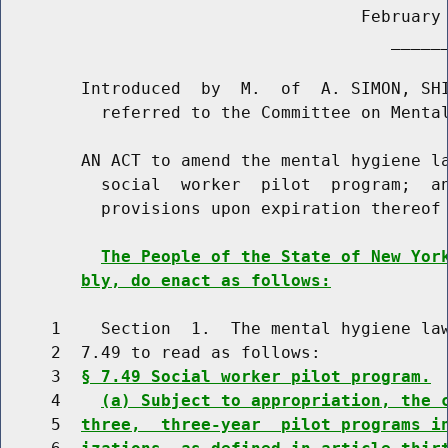
                                    February 
                                       ______
        Introduced  by  M.  of  A. SIMON, SHI
          referred to the Committee on Mental
        AN ACT to amend the mental hygiene la
          social  worker  pilot  program;  an
          provisions upon expiration thereof

The People of the State of New Yor
bly, do enact as follows:
     1    Section  1.  The mental hygiene law
     2  7.49 to read as follows:

     3  
§ 7.49 Social worker pilot program.
     4    
(a) Subject to appropriation, the 
     5  
three,  three-year  pilot programs i