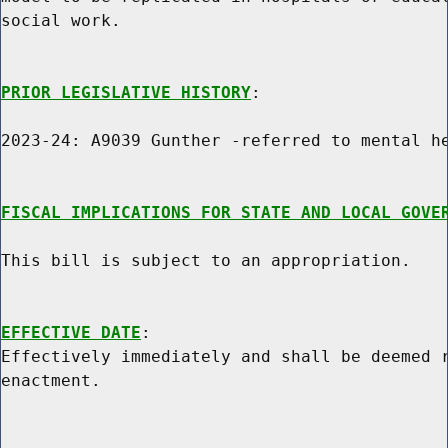
social work.

PRIOR LEGISLATIVE HISTORY
:

2023-24: A9039 Gunther -referred to mental he
FISCAL IMPLICATIONS FOR STATE AND LOCAL GOVE
This bill is subject to an appropriation.

EFFECTIVE DATE
:

Effectively immediately and shall be deemed r