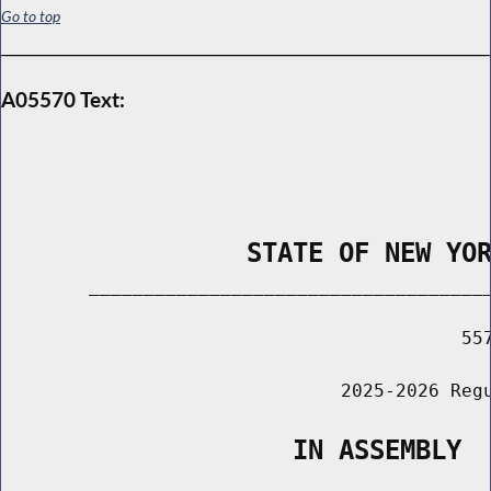
Go to top
A05570 Text:
                STATE OF NEW YO
        _____________________________________
                                          557
                               2025-2026 Regu
                   IN ASSEMBLY