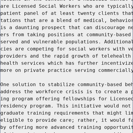
are Licensed Social Workers who are typically
patient panel of at least twenty clients that
tations that are a blend of medical, behavior
is a daunting prospect that can discourage ne
ers from taking positions at community-based 
served and vulnerable populations. Additional
cies are competing for social workers with ve
providers and the rapid growth of telehealth 
health services which has further incentivize
more on private practice serving commercially
One solution to stabilize community-based beh
address the workforce crisis is to create a p
ing program offering fellowships for Licensed
residency program. This initiative would not 
graduate training requirements that might lim
eligible to provide care; rather, it would fa
by offering more advanced training opportunit