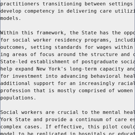
practitioners transitioning between settings 
develop competency in delivering care utilizi
models.

Within this framework, the State has the oppo
for social worker residency programs, includi
outcomes, setting standards for wages within 
ing areas of focus around the structure and c
State-led establishment of postgraduate socia
help expand New York's long-term capacity and
for investment into advancing behavioral heal
additional support for an increasingly racial
profession that is mostly comprised of women 
populations.

Social workers are crucial to the mental heal
York State and provide a continuum of care es
complex cases. If effective, this pilot could
model to be replicated in hospitals or educat