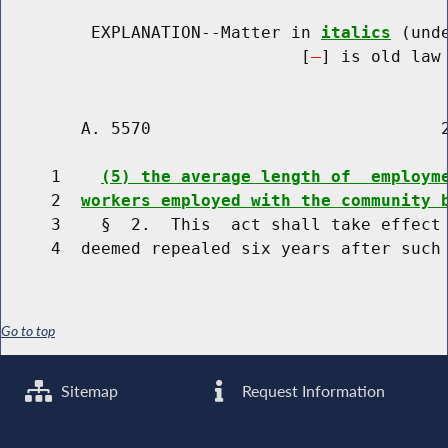
         EXPLANATION--Matter in 
italics
 (und
                              [
] is old law 
        A. 5570                             2
     1    
(5) the average length of  employm
     2  
workers employed with the community 
     3    §  2.  This  act shall take effect 
Go to top
Sitemap
Request Information