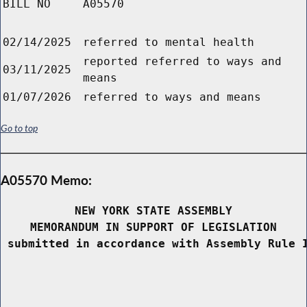
BILL NO
A05570
02/14/2025
referred to mental health
reported referred to ways and
03/11/2025
means
01/07/2026
referred to ways and means
Go to top
A05570 Memo:
NEW YORK STATE ASSEMBLY
MEMORANDUM IN SUPPORT OF LEGISLATION
 submitted in accordance with Assembly Rule 