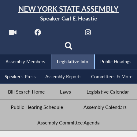
NEW YORK STATE ASSEMBLY
Speaker Carl E. Heastie
Assembly Members
Legislative Info
Public Hearings
Speaker's Press
Assembly Reports
Committees & More
Bill Search Home
Laws
Legislative Calendar
Public Hearing Schedule
Assembly Calendars
Assembly Committee Agenda