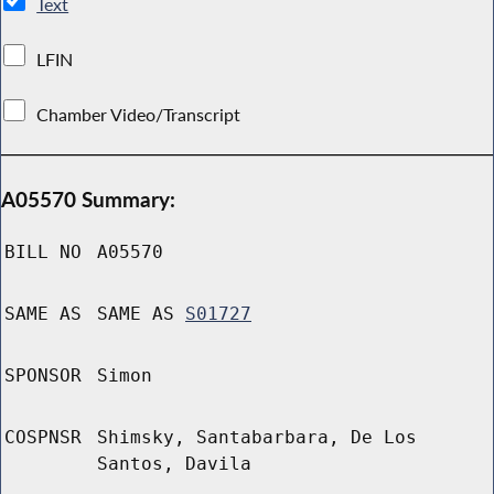
Text
LFIN
Chamber Video/Transcript
A05570 Summary:
BILL NO
A05570
SAME AS
SAME AS
S01727
SPONSOR
Simon
COSPNSR
Shimsky, Santabarbara, De Los
Santos, Davila