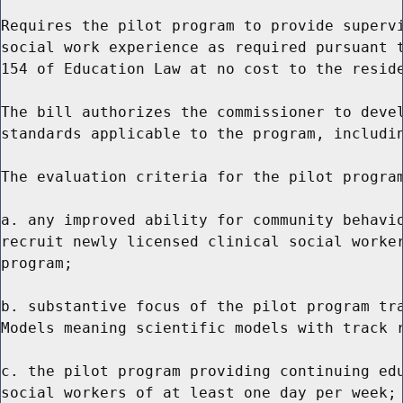
Requires the pilot program to provide supervi
social work experience as required pursuant t
154 of Education Law at no cost to the reside
The bill authorizes the commissioner to devel
standards applicable to the program, includin
The evaluation criteria for the pilot program
a. any improved ability for community behavio
recruit newly licensed clinical social worker
program;

b. substantive focus of the pilot program tra
Models meaning scientific models with track r
c. the pilot program providing continuing edu
social workers of at least one day per week;
