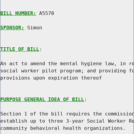
BILL NUMBER:
 A5570

SPONSOR:
 Simon
TITLE OF BILL
:

An act to amend the mental hygiene law, in re
social worker pilot program; and providing fo
provisions upon expiration thereof

PURPOSE GENERAL IDEA OF BILL
:

Section 1 of the bill requires the commission
establish up to three 3-year Social Worker Re
community behavioral health organizations.
